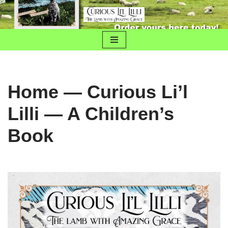
Skip
to
content
Home — Curious Li’l
Lilli — A Children’s
Book