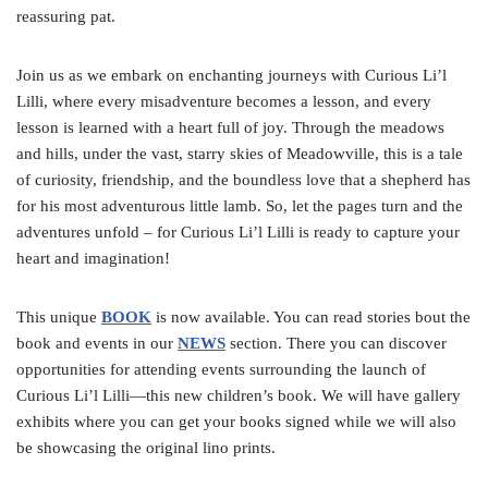
reassuring pat.
Join us as we embark on enchanting journeys with Curious Li’l
Lilli, where every misadventure becomes a lesson, and every
lesson is learned with a heart full of joy. Through the meadows
and hills, under the vast, starry skies of Meadowville, this is a tale
of curiosity, friendship, and the boundless love that a shepherd has
for his most adventurous little lamb. So, let the pages turn and the
adventures unfold – for Curious Li’l Lilli is ready to capture your
heart and imagination!
This unique
BOOK
is now available. You can read stories bout the
book and events in our
NEWS
section. There you can discover
opportunities for attending events surrounding the launch of
Curious Li’l Lilli—this new children’s book. We will have gallery
exhibits where you can get your books signed while we will also
be showcasing the original lino prints.