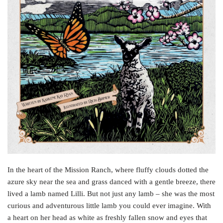
In the heart of the Mission Ranch, where fluffy clouds dotted the
azure sky near the sea and grass danced with a gentle breeze, there
lived a lamb named Lilli. But not just any lamb – she was the most
curious and adventurous little lamb you could ever imagine. With
a heart on her head as white as freshly fallen snow and eyes that