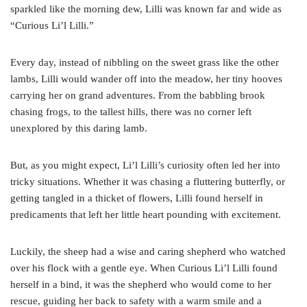
sparkled like the morning dew, Lilli was known far and wide as
“Curious Li’l Lilli.”
Every day, instead of nibbling on the sweet grass like the other
lambs, Lilli would wander off into the meadow, her tiny hooves
carrying her on grand adventures. From the babbling brook
chasing frogs, to the tallest hills, there was no corner left
unexplored by this daring lamb.
But, as you might expect, Li’l Lilli’s curiosity often led her into
tricky situations. Whether it was chasing a fluttering butterfly, or
getting tangled in a thicket of flowers, Lilli found herself in
predicaments that left her little heart pounding with excitement.
Luckily, the sheep had a wise and caring shepherd who watched
over his flock with a gentle eye. When Curious Li’l Lilli found
herself in a bind, it was the shepherd who would come to her
rescue, guiding her back to safety with a warm smile and a