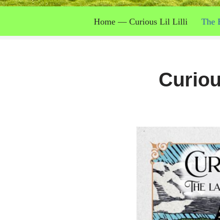
Home — Curious Lil Lilli
The 
Curiou