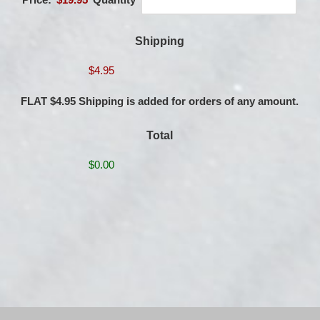
Shipping
FLAT $4.95 Shipping is added for orders of any amount.
Total