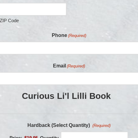
ZIP Code
Phone
(Required)
Email
(Required)
Curious Li'l Lilli Book
Hardback (Select Quantity)
(Required)
Price:
$19.95
Quantity