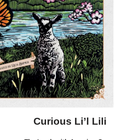
Curious Li’l Lili