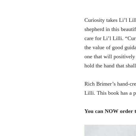
Curiosity takes Li’l Li
shepherd in this beautif
care for Li’l Lilli. “C
the value of good gui
one that will positively
hold the hand that shall
Rich Brimer’s hand-crea
Lilli. This book has a p
You can NOW order th