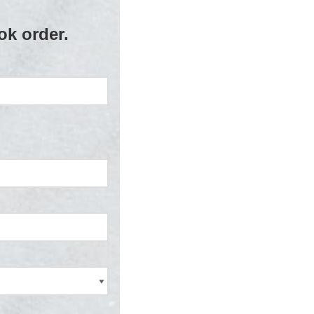
ok order.