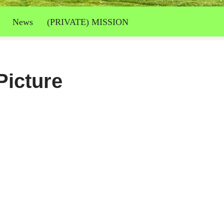
News
(PRIVATE) MISSION
Picture