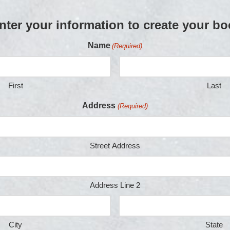
nter your information to create your bo
Name
(Required)
First
Last
Address
(Required)
Street Address
Address Line 2
City
State