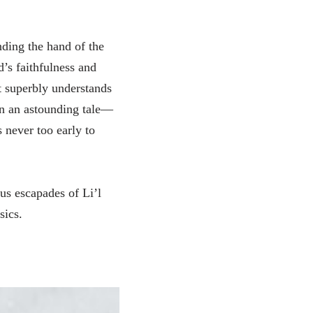
nding the hand of the
d’s faithfulness and
t superbly understands
n an astounding tale—
s never too early to
ous escapades of Li’l
sics.