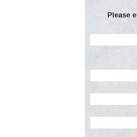
Please e