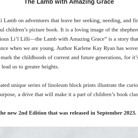
The Lamb with Amazing Grace
lli Lamb on adventures that leave her seeking, needing, and fi
ul children’s picture book. It is a loving image of the shepher
urious Li’l Lilli—the Lamb with Amazing Grace” is a story tha
dance when we are young. Author Karlene Kay Ryan has wove
 mark the childhoods of current and future generations, for it’
 lead us to greater heights.
ted unique series of linoleum block prints illustrate the curi
urpose, a drive that will make it a part of children’s book clas
e new 2nd Edition that was released in September 2023.