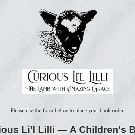
Please use the form below to place your book order.
ous Li'l Lilli — A Children's