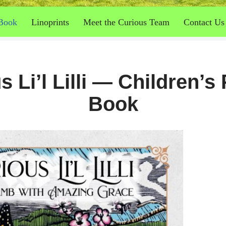
Book
Linoprints
Meet the Curious Team
Contact Us
s Li’l Lilli — Children’s 
Book