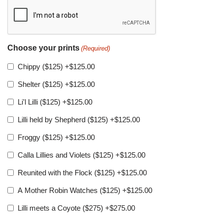
Choose your prints
(Required)
Chippy ($125)
+$125.00
Shelter ($125)
+$125.00
Li'l Lilli ($125)
+$125.00
Lilli held by Shepherd ($125)
+$125.00
Froggy ($125)
+$125.00
Calla Lillies and Violets ($125)
+$125.00
Reunited with the Flock ($125)
+$125.00
A Mother Robin Watches ($125)
+$125.00
Lilli meets a Coyote ($275)
+$275.00