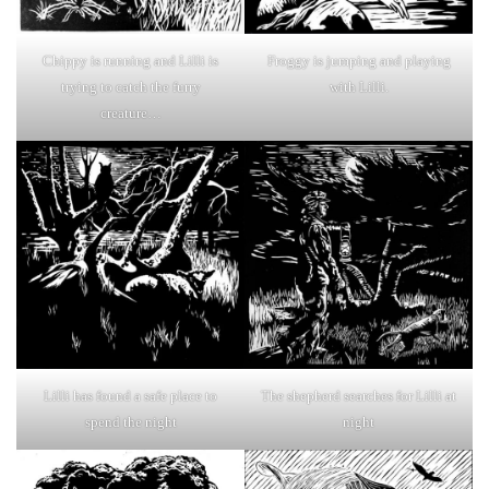
Chippy is running and Lilli is
Froggy is jumping and playing
trying to catch the furry
with Lilli.
creature…
Lilli has found a safe place to
The shepherd searches for Lilli at
spend the night
night