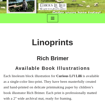
Skip
to
content
Linoprints
Rich Brimer
Available Book Illustrations
Each linoleum block illustration for
Curious Li’l Lilli
is available
as a single-color lino-print. They have been masterfully created
and hand-printed on delicate printmaking paper by children’s
book illustrator Rich Brimer. Each print is professionally matted
with a 2″ wide archival mat, ready for framing.