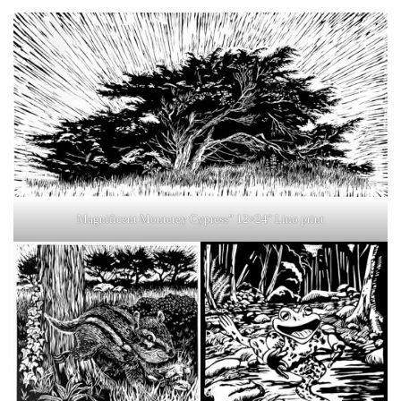
Magnificent Monterey Cypress” 12×24″ Lino print