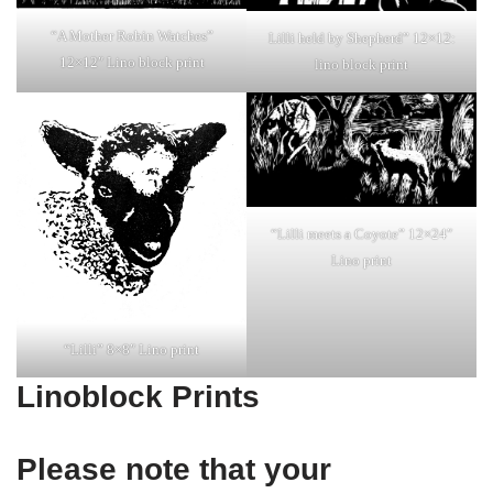
“A Mother Robin Watches”
Lilli held by Shepherd” 12×12:
12×12″ Lino block print
lino block print
“Lilli meets a Coyote” 12×24″
Lino print
“Lilli” 8×8″ Lino print
Linoblock Prints
Please note that your