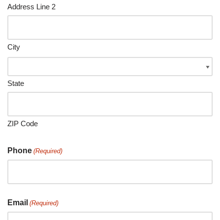
Address Line 2
City
State
ZIP Code
Phone
(Required)
Email
(Required)