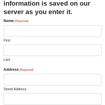
information is saved on our
server as you enter it.
Name
(Required)
First
Last
Address
(Required)
Street Address