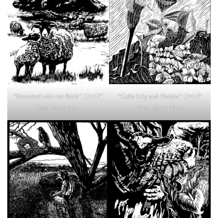
“Reunited with the flock” 12×12″
“Calla Lily and Violets” 12×12″
Lino block print
Lino block prints