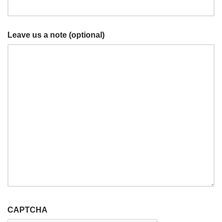
Leave us a note (optional)
CAPTCHA