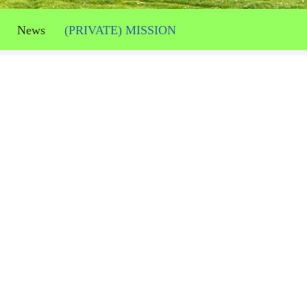
News
(PRIVATE) MISSION