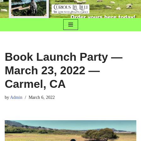
Skip
to
content
Book Launch Party —
March 23, 2022 —
Carmel, CA
by
Admin
March 6, 2022