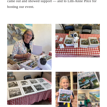
came out and showed support — and to Lilli-Anne Price for
hosting our event.