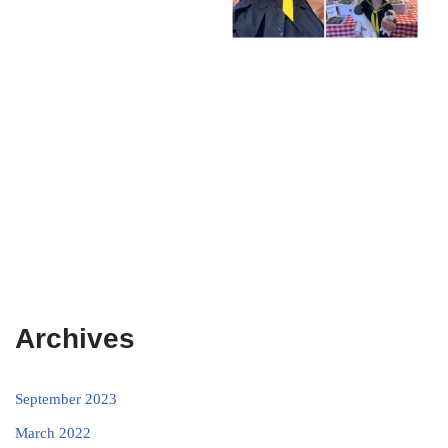
Archives
September 2023
March 2022