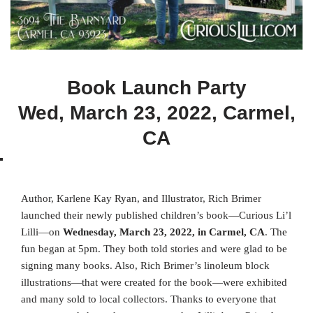
Book Launch Party
Wed, March 23, 2022, Carmel,
CA
Author, Karlene Kay Ryan, and Illustrator, Rich Brimer
launched their newly published children’s book—Curious Li’l
Lilli—on
Wednesday, March 23, 2022, in Carmel, CA
. The
fun began at 5pm. They both told stories and were glad to be
signing many books. Also, Rich Brimer’s linoleum block
illustrations—that were created for the book—were exhibited
and many sold to local collectors. Thanks to everyone that