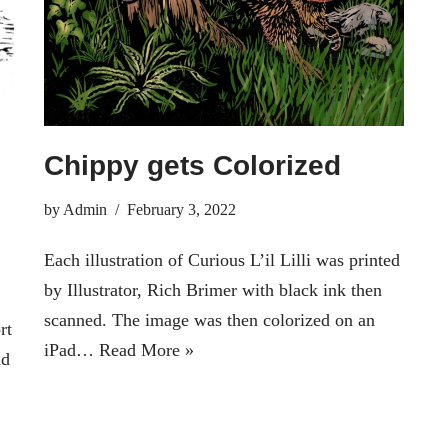
Chippy gets Colorized
by
Admin
February 3, 2022
Each illustration of Curious L’il Lilli was printed
by Illustrator, Rich Brimer with black ink then
scanned. The image was then colorized on an
rt
iPad…
Read More »
ad