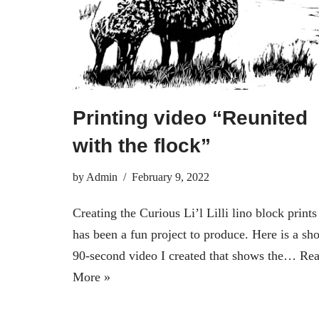
Printing video “Reunited
with the flock”
by
Admin
February 9, 2022
Creating the Curious Li’l Lilli lino block prints
has been a fun project to produce. Here is a sho
90-second video I created that shows the…
Re
More »