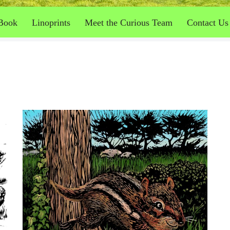
Book
Linoprints
Meet the Curious Team
Contact Us