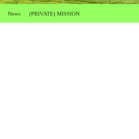
News
(PRIVATE) MISSION