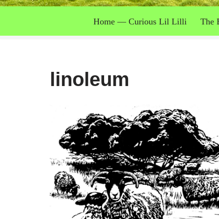
Home — Curious Lil Lilli
The 
linoleum